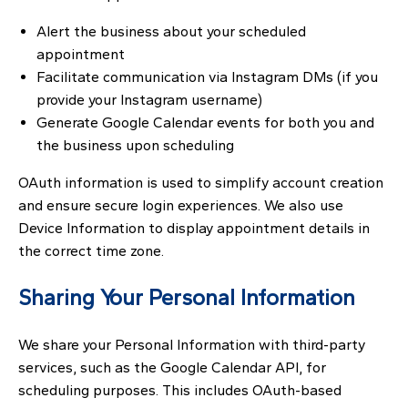
Alert the business about your scheduled
appointment
Facilitate communication via Instagram DMs (if you
provide your Instagram username)
Generate Google Calendar events for both you and
the business upon scheduling
OAuth information is used to simplify account creation
and ensure secure login experiences. We also use
Device Information to display appointment details in
the correct time zone.
Sharing Your Personal Information
We share your Personal Information with third-party
services, such as the Google Calendar API, for
scheduling purposes. This includes OAuth-based