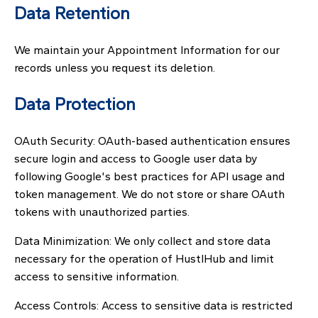
Data Retention
We maintain your Appointment Information for our
records unless you request its deletion.
Data Protection
OAuth Security: OAuth-based authentication ensures
secure login and access to Google user data by
following Google's best practices for API usage and
token management. We do not store or share OAuth
tokens with unauthorized parties.
Data Minimization: We only collect and store data
necessary for the operation of HustlHub and limit
access to sensitive information.
Access Controls: Access to sensitive data is restricted