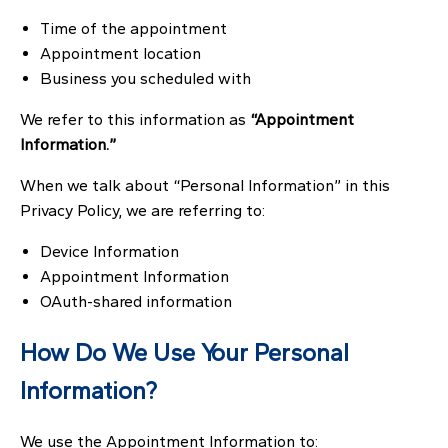
Time of the appointment
Appointment location
Business you scheduled with
We refer to this information as
“Appointment
Information.”
When we talk about “Personal Information” in this
Privacy Policy, we are referring to:
Device Information
Appointment Information
OAuth-shared information
How Do We Use Your Personal
Information?
We use the Appointment Information to: