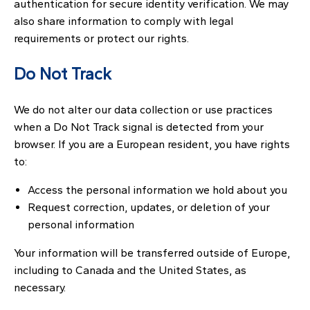
authentication for secure identity verification. We may
also share information to comply with legal
requirements or protect our rights.
Do Not Track
We do not alter our data collection or use practices
when a Do Not Track signal is detected from your
browser. If you are a European resident, you have rights
to:
Access the personal information we hold about you
Request correction, updates, or deletion of your
personal information
Your information will be transferred outside of Europe,
including to Canada and the United States, as
necessary.