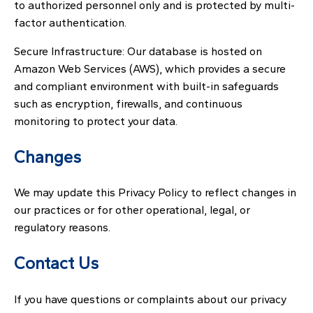
to authorized personnel only and is protected by multi-
factor authentication.
Secure Infrastructure: Our database is hosted on
Amazon Web Services (AWS), which provides a secure
and compliant environment with built-in safeguards
such as encryption, firewalls, and continuous
monitoring to protect your data.
Changes
We may update this Privacy Policy to reflect changes in
our practices or for other operational, legal, or
regulatory reasons.
Contact Us
If you have questions or complaints about our privacy