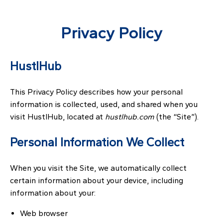
Privacy Policy
HustlHub
This Privacy Policy describes how your personal
information is collected, used, and shared when you
visit HustlHub, located at
hustlhub.com
(the “Site”).
Personal Information We Collect
When you visit the Site, we automatically collect
certain information about your device, including
information about your:
Web browser