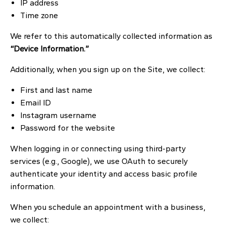
IP address
Time zone
We refer to this automatically collected information as
“Device Information.”
Additionally, when you sign up on the Site, we collect:
First and last name
Email ID
Instagram username
Password for the website
When logging in or connecting using third-party
services (e.g., Google), we use OAuth to securely
authenticate your identity and access basic profile
information.
When you schedule an appointment with a business,
we collect: